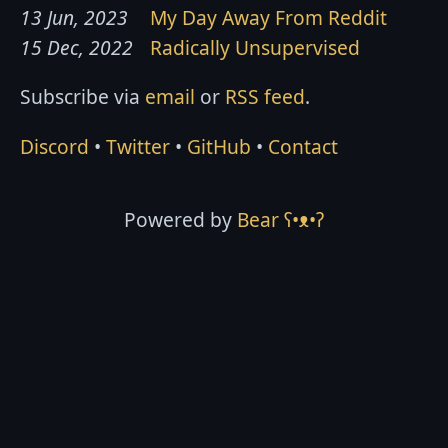
13 Jun, 2023
My Day Away From Reddit
15 Dec, 2022
Radically Unsupervised
Subscribe via
email
or
RSS feed
.
Discord
•
Twitter
•
GitHub
•
Contact
Powered by
Bear
ʕ•ᴥ•ʔ