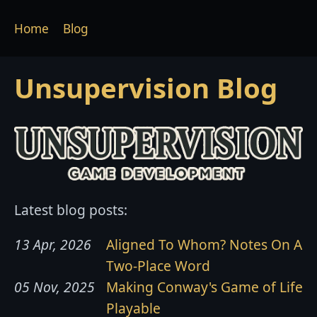
Home
Blog
Unsupervision Blog
Latest blog posts:
13 Apr, 2026
Aligned To Whom? Notes On A
Two-Place Word
05 Nov, 2025
Making Conway's Game of Life
Playable